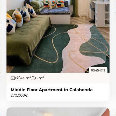
R5454712
2
2
1
43 m
8 m
Middle Floor Apartment in Calahonda
270,000€