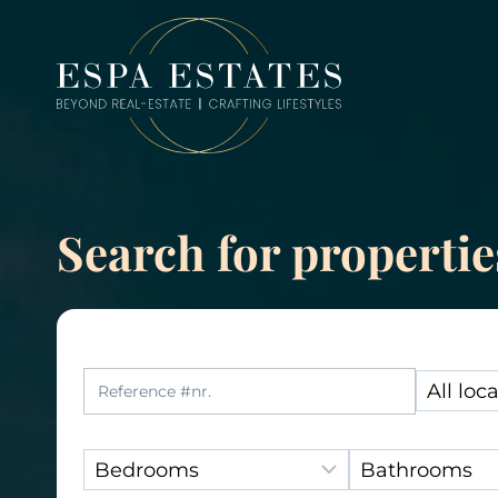
Skip
to
content
Search for propertie
Reference Number:
Location
Bedrooms:
Bathrooms: