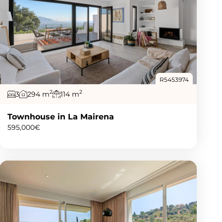
R5453974
2
2
3
294 m
114 m
Townhouse in La Mairena
595,000€