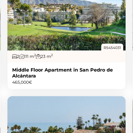
R5454031
2
2
2
111 m
23 m
Middle Floor Apartment in San Pedro de
Alcántara
465,000€