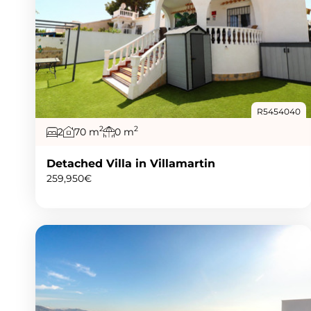
R5454040
2
2
2
70 m
0 m
Detached Villa in Villamartin
259,950€