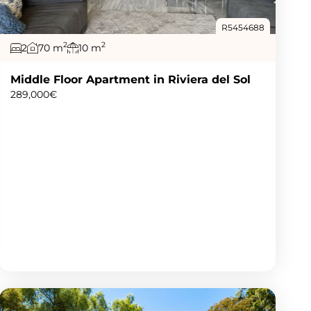
R5454688
2
2
2
70 m
10 m
Middle Floor Apartment in Riviera del Sol
289,000€