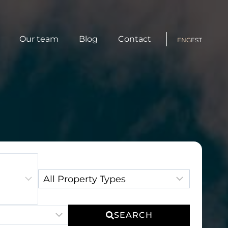
Our team
Blog
Contact
ENG
EST
Property Type:
SEARCH