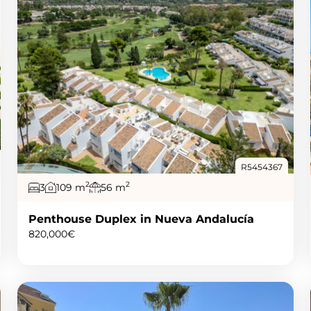
R5454367
2
2
3
109 m
56 m
Penthouse Duplex in Nueva Andalucía
820,000€