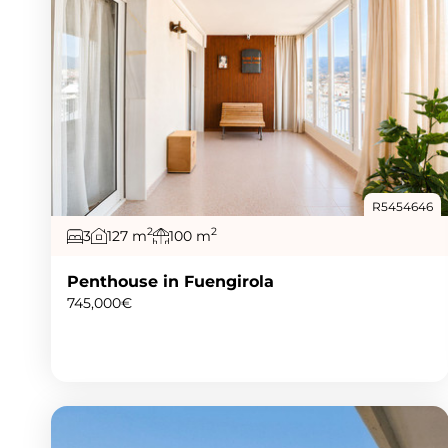
R5454646
2
2
3
127 m
100 m
Penthouse in Fuengirola
745,000€