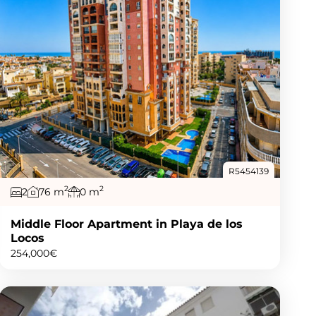
R5454139
2
2
2
76 m
0 m
Middle Floor Apartment in Playa de los
Locos
254,000€