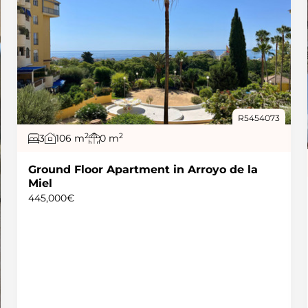
R5454073
2
2
3
106 m
0 m
Ground Floor Apartment in Arroyo de la
Miel
445,000€