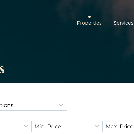
Properties
Services
s
Location:
:
Min. Price:
Max. Price: