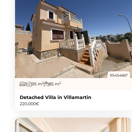
R5454667
2
2
3
95 m
85 m
Detached Villa in Villamartin
220,000€