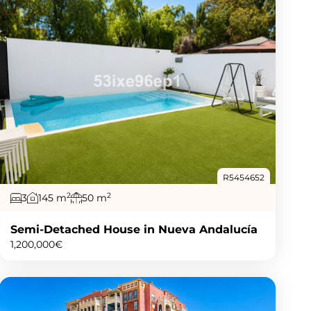
R5454652
2
2
3
145 m
50 m
Semi-Detached House in Nueva Andalucía
1,200,000€