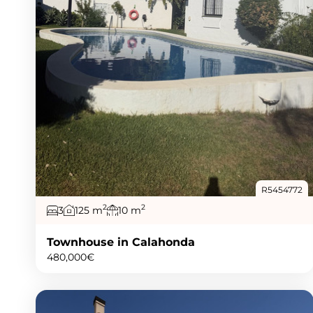
R5454772
2
2
3
125 m
10 m
Townhouse in Calahonda
480,000€