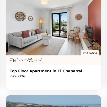
R5454664
2
2
2
62 m
10 m
Top Floor Apartment in El Chaparral
295,000€