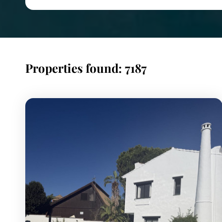
Properties found: 7187