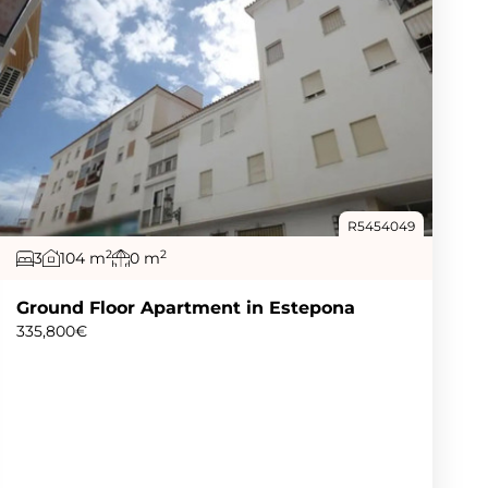
R5454049
2
2
3
104 m
0 m
Ground Floor Apartment in Estepona
335,800€