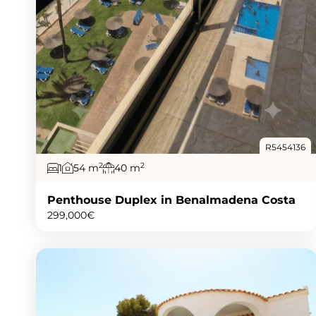
R5454136
2
2
1
54 m
40 m
Penthouse Duplex in Benalmadena Costa
299,000€