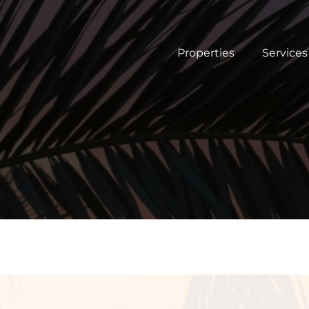
Properties
Services