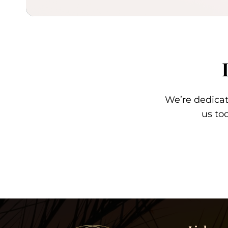
We’re dedica
us to