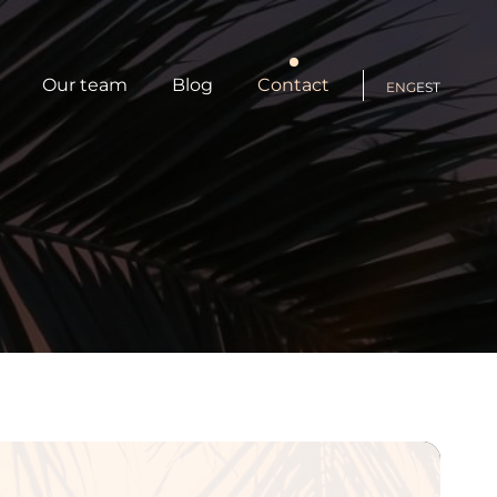
Our team
Blog
Contact
ENG
EST