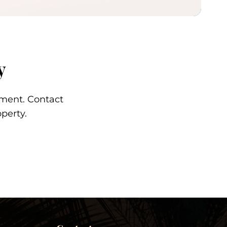
y
tment. Contact
perty.