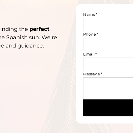
Name
*
finding the
perfect
Phone
*
he Spanish sun. We’re
ice and guidance.
Email
*
Message
*