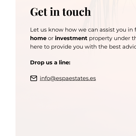
Get in touch
Let us know how we can assist you in 
home
or
investment
property under t
here to provide you with the best adv
Drop us a line:
info@espaestates.es