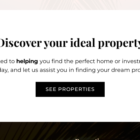
Discover your ideal propert
ted to
helping
you find the perfect home or inves
day, and let us assist you in finding your dream pro
SEE PROPERTIES